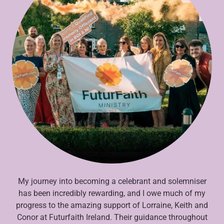
My journey into becoming a celebrant and solemniser
has been incredibly rewarding, and I owe much of my
progress to the amazing support of Lorraine, Keith and
Conor at Futurfaith Ireland. Their guidance throughout