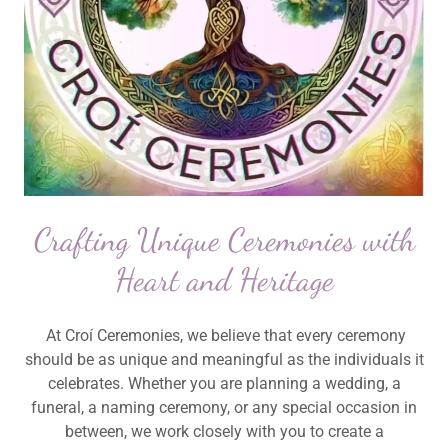
Crafting Unique Ceremonies with
Heart and Heritage
At Croí Ceremonies, we believe that every ceremony
should be as unique and meaningful as the individuals it
celebrates. Whether you are planning a wedding, a
funeral, a naming ceremony, or any special occasion in
between, we work closely with you to create a