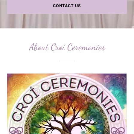
CONTACT US
About Croí Ceremonies