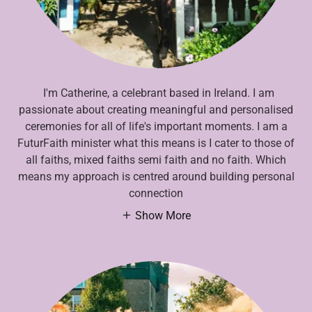
I'm Catherine, a celebrant based in Ireland. I am
passionate about creating meaningful and personalised
ceremonies for all of life's important moments. I am a
FuturFaith minister what this means is I cater to those of
all faiths, mixed faiths semi faith and no faith. Which
means my approach is centred around building personal
connection
Show More