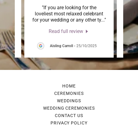
th a
"If you are looking for the
"We
 very
loveliest most relaxed celebrant
Cat
erin
..."
for your wedding or any other ty
..."
Weddi
Read full review
026
Aisling Carroll
-
25/10/2025
HOME
CEREMONIES
WEDDINGS
WEDDING CEREMONIES
CONTACT US
PRIVACY POLICY