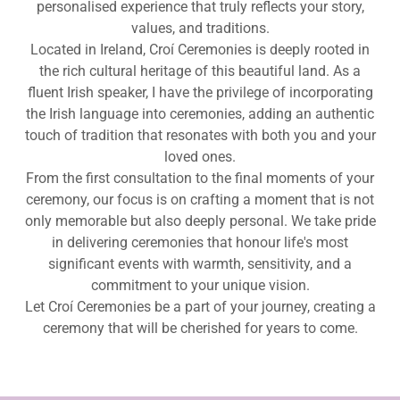
personalised experience that truly reflects your story,
values, and traditions.
Located in Ireland, Croí Ceremonies is deeply rooted in
the rich cultural heritage of this beautiful land. As a
fluent Irish speaker, I have the privilege of incorporating
the Irish language into ceremonies, adding an authentic
touch of tradition that resonates with both you and your
loved ones.
From the first consultation to the final moments of your
ceremony, our focus is on crafting a moment that is not
only memorable but also deeply personal. We take pride
in delivering ceremonies that honour life's most
significant events with warmth, sensitivity, and a
commitment to your unique vision.
Let Croí Ceremonies be a part of your journey, creating a
ceremony that will be cherished for years to come.