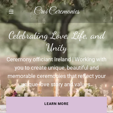
Croí Ceremonies
Celebrating Love, Life, and
Unity
Ceremony officiant Ireland | Working with
you to create unique, beautiful and
memorable ceremonies that reflect your
unique love story and values.
LEARN MORE