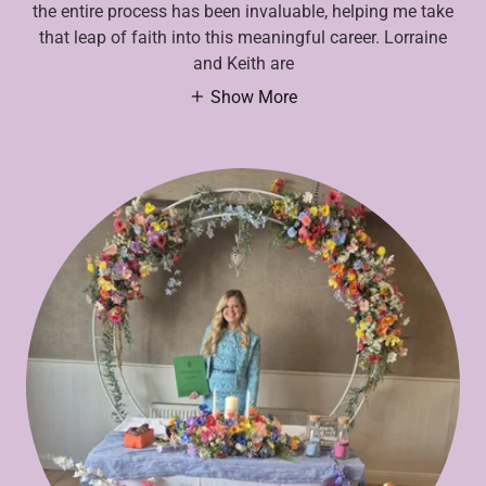
the entire process has been invaluable, helping me take
that leap of faith into this meaningful career. Lorraine
and Keith are
Show More