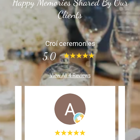
Happy Memories Shared By Our
Clients
Croí ceremonies
5.0
View All 4 Reviews