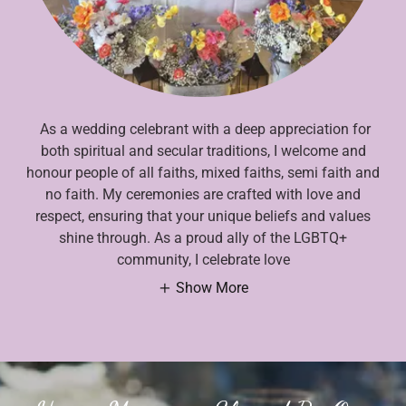
As a wedding celebrant with a deep appreciation for
both spiritual and secular traditions, I welcome and
honour people of all faiths, mixed faiths, semi faith and
no faith. My ceremonies are crafted with love and
respect, ensuring that your unique beliefs and values
shine through. As a proud ally of the LGBTQ+
community, I celebrate love
Show More