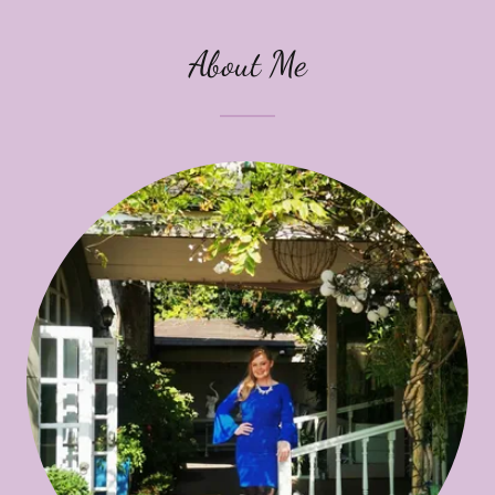
About Me